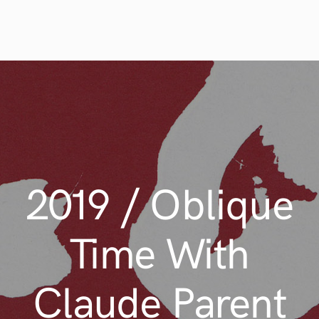
2019 / Oblique
Time With
Claude Parent