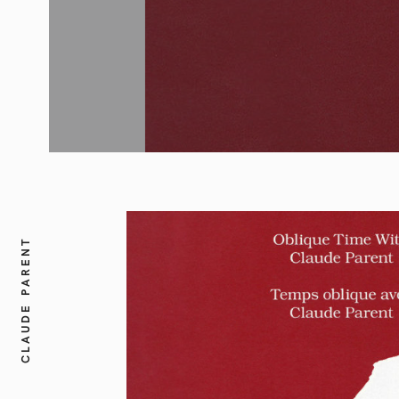
CLAUDE PARENT