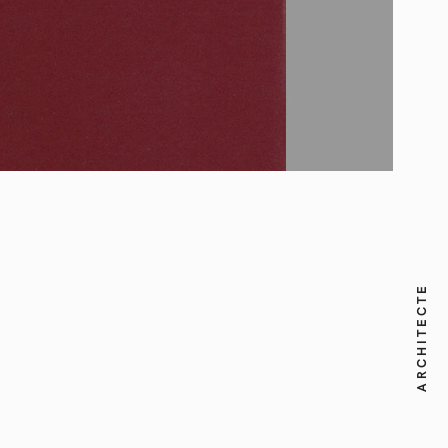
ARCHITECTE