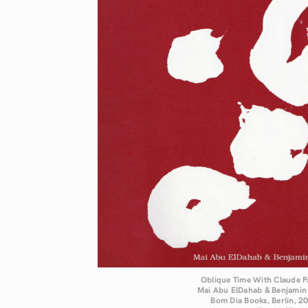
Oblique Time With Claude P
Mai Abu ElDahab & Benjamin
Bom Dia Books, Berlin, 2