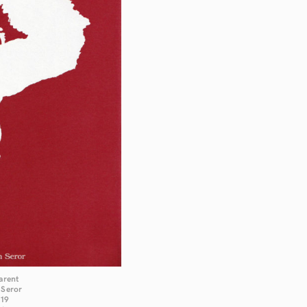
arent
 Seror
019