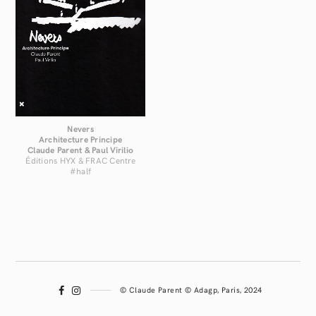
Nevers
Architecture Principe
Claude Parent & Paul Virilio
Éditions HYX & FRAC Centre
#half
© Claude Parent © Adagp, Paris, 2024