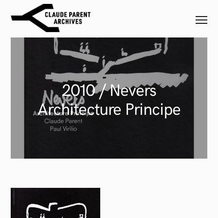
2010 / Nevers
Architecture Principe